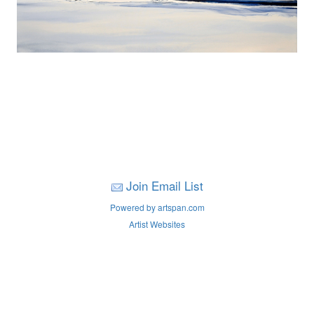
Join Email List
Powered by artspan.com
Artist Websites