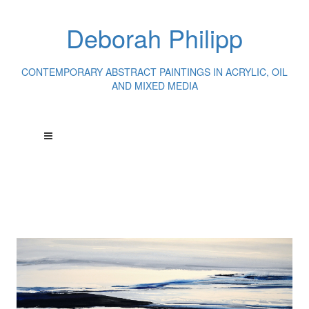
Deborah Philipp
CONTEMPORARY ABSTRACT PAINTINGS IN ACRYLIC, OIL
AND MIXED MEDIA