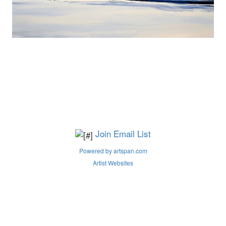
Join Email List
Powered by artspan.com
Artist Websites