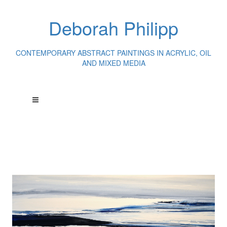
Deborah Philipp
CONTEMPORARY ABSTRACT PAINTINGS IN ACRYLIC, OIL
AND MIXED MEDIA