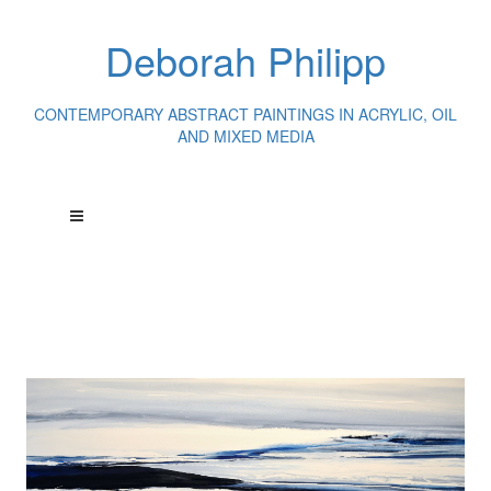
Deborah Philipp
CONTEMPORARY ABSTRACT PAINTINGS IN ACRYLIC, OIL
AND MIXED MEDIA