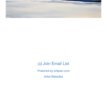
Join Email List
Powered by artspan.com
Artist Websites