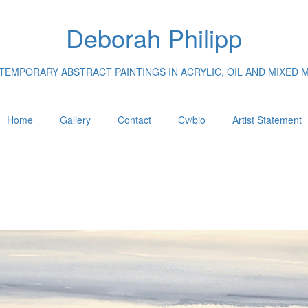
Deborah Philipp
EMPORARY ABSTRACT PAINTINGS IN ACRYLIC, OIL AND MIXED 
Home
Gallery
Contact
Cv/bio
Artist Statement