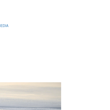
MEDIA