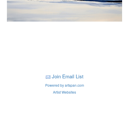
Join Email List
Powered by artspan.com
Artist Websites