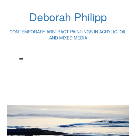
Deborah Philipp
CONTEMPORARY ABSTRACT PAINTINGS IN ACRYLIC, OIL
AND MIXED MEDIA