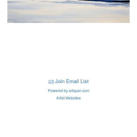
Join Email List
Powered by artspan.com
Artist Websites