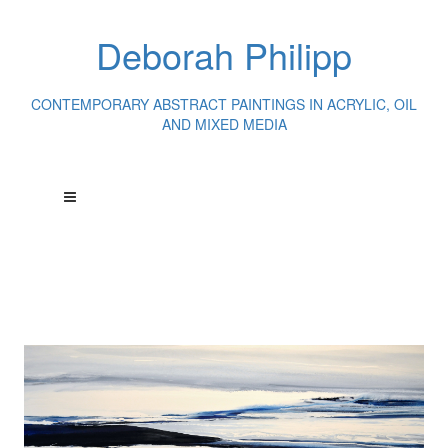
Deborah Philipp
CONTEMPORARY ABSTRACT PAINTINGS IN ACRYLIC, OIL
AND MIXED MEDIA