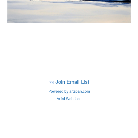
Join Email List
Powered by artspan.com
Artist Websites