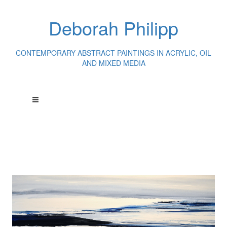
Deborah Philipp
CONTEMPORARY ABSTRACT PAINTINGS IN ACRYLIC, OIL
AND MIXED MEDIA