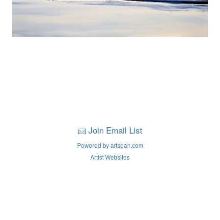
Join Email List
Powered by artspan.com
Artist Websites