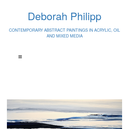
Deborah Philipp
CONTEMPORARY ABSTRACT PAINTINGS IN ACRYLIC, OIL
AND MIXED MEDIA