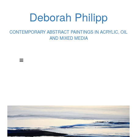
Deborah Philipp
CONTEMPORARY ABSTRACT PAINTINGS IN ACRYLIC, OIL
AND MIXED MEDIA