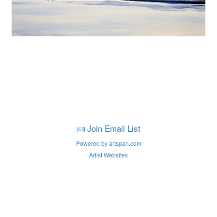
Join Email List
Powered by artspan.com
Artist Websites