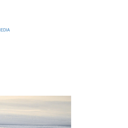
MEDIA