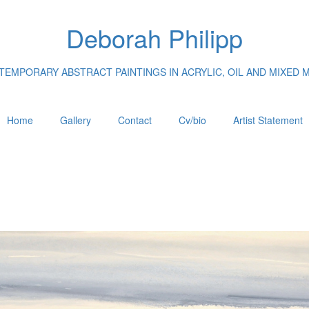
Deborah Philipp
EMPORARY ABSTRACT PAINTINGS IN ACRYLIC, OIL AND MIXED 
Home
Gallery
Contact
Cv/bio
Artist Statement