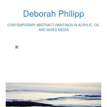
Deborah Philipp
CONTEMPORARY ABSTRACT PAINTINGS IN ACRYLIC, OIL
AND MIXED MEDIA