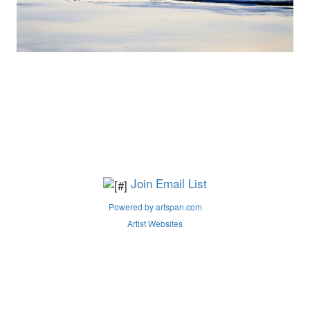
Join Email List
Powered by artspan.com
Artist Websites