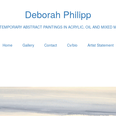
Deborah Philipp
EMPORARY ABSTRACT PAINTINGS IN ACRYLIC, OIL AND MIXED 
Home
Gallery
Contact
Cv/bio
Artist Statement