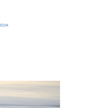
MEDIA