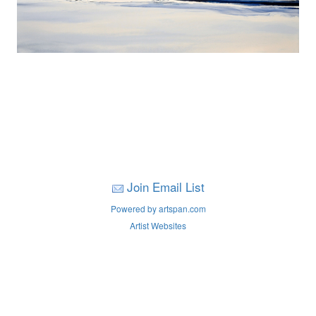
Join Email List
Powered by artspan.com
Artist Websites