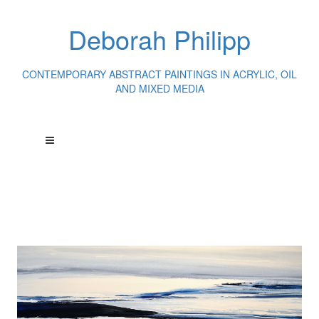
Deborah Philipp
CONTEMPORARY ABSTRACT PAINTINGS IN ACRYLIC, OIL
AND MIXED MEDIA