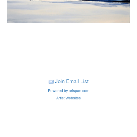
Join Email List
Powered by artspan.com
Artist Websites