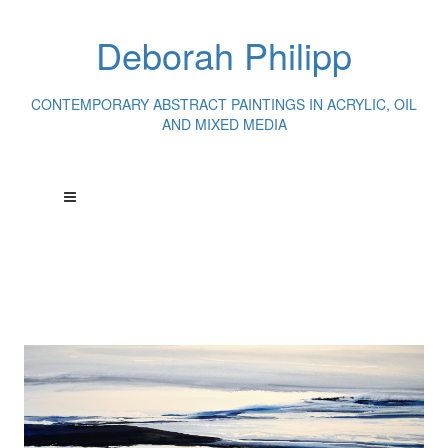
Deborah Philipp
CONTEMPORARY ABSTRACT PAINTINGS IN ACRYLIC, OIL
AND MIXED MEDIA